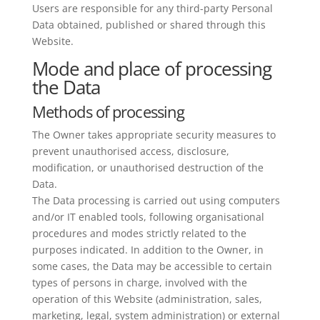
Users are responsible for any third-party Personal
Data obtained, published or shared through this
Website.
Mode and place of processing
the Data
Methods of processing
The Owner takes appropriate security measures to
prevent unauthorised access, disclosure,
modification, or unauthorised destruction of the
Data.
The Data processing is carried out using computers
and/or IT enabled tools, following organisational
procedures and modes strictly related to the
purposes indicated. In addition to the Owner, in
some cases, the Data may be accessible to certain
types of persons in charge, involved with the
operation of this Website (administration, sales,
marketing, legal, system administration) or external