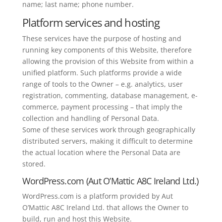
name; last name; phone number.
Platform services and hosting
These services have the purpose of hosting and
running key components of this Website, therefore
allowing the provision of this Website from within a
unified platform. Such platforms provide a wide
range of tools to the Owner – e.g. analytics, user
registration, commenting, database management, e-
commerce, payment processing – that imply the
collection and handling of Personal Data.
Some of these services work through geographically
distributed servers, making it difficult to determine
the actual location where the Personal Data are
stored.
WordPress.com (Aut O’Mattic A8C Ireland Ltd.)
WordPress.com is a platform provided by Aut
O’Mattic A8C Ireland Ltd. that allows the Owner to
build, run and host this Website.