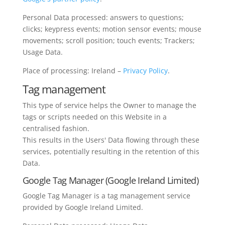
Personal Data processed: answers to questions;
clicks; keypress events; motion sensor events; mouse
movements; scroll position; touch events; Trackers;
Usage Data.
Place of processing: Ireland –
Privacy Policy
.
Tag management
This type of service helps the Owner to manage the
tags or scripts needed on this Website in a
centralised fashion.
This results in the Users' Data flowing through these
services, potentially resulting in the retention of this
Data.
Google Tag Manager (Google Ireland Limited)
Google Tag Manager is a tag management service
provided by Google Ireland Limited.