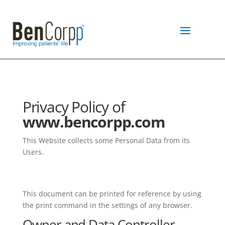
Privacy Policy of
www.bencorpp.com
This Website collects some Personal Data from its
Users.
This document can be printed for reference by using
the print command in the settings of any browser.
Owner and Data Controller