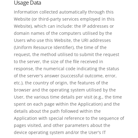
Usage Data
Information collected automatically through this
Website (or third-party services employed in this
Website), which can include: the IP addresses or
domain names of the computers utilised by the
Users who use this Website, the URI addresses
(Uniform Resource Identifier), the time of the
request, the method utilised to submit the request
to the server, the size of the file received in
response, the numerical code indicating the status
of the server's answer (successful outcome, error,
etc.), the country of origin, the features of the
browser and the operating system utilised by the
User, the various time details per visit (e.g., the time
spent on each page within the Application) and the
details about the path followed within the
Application with special reference to the sequence of
pages visited, and other parameters about the
device operating system and/or the User's IT