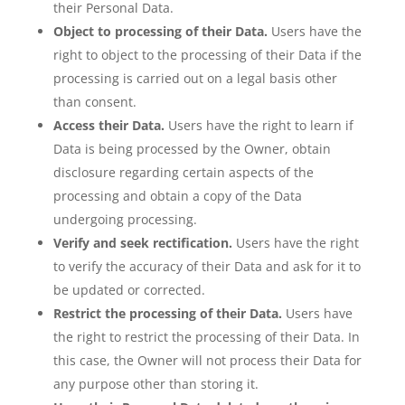
their Personal Data.
Object to processing of their Data.
Users have the
right to object to the processing of their Data if the
processing is carried out on a legal basis other
than consent.
Access their Data.
Users have the right to learn if
Data is being processed by the Owner, obtain
disclosure regarding certain aspects of the
processing and obtain a copy of the Data
undergoing processing.
Verify and seek rectification.
Users have the right
to verify the accuracy of their Data and ask for it to
be updated or corrected.
Restrict the processing of their Data.
Users have
the right to restrict the processing of their Data. In
this case, the Owner will not process their Data for
any purpose other than storing it.