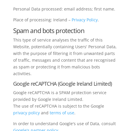
Personal Data processed: email address; first name.
Place of processing: Ireland –
Privacy Policy
.
Spam and bots protection
This type of service analyses the traffic of this
Website, potentially containing Users' Personal Data,
with the purpose of filtering it from unwanted parts
of traffic, messages and content that are recognised
as spam or protecting it from malicious bots
activities.
Google reCAPTCHA (Google Ireland Limited)
Google reCAPTCHA is a SPAM protection service
provided by Google Ireland Limited.
The use of reCAPTCHA is subject to the Google
privacy policy
and
terms of use
.
In order to understand Google's use of Data, consult
Google's partner policy
.