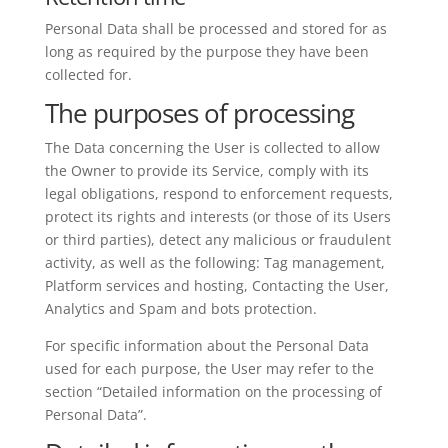
Personal Data shall be processed and stored for as
long as required by the purpose they have been
collected for.
The purposes of processing
The Data concerning the User is collected to allow
the Owner to provide its Service, comply with its
legal obligations, respond to enforcement requests,
protect its rights and interests (or those of its Users
or third parties), detect any malicious or fraudulent
activity, as well as the following: Tag management,
Platform services and hosting, Contacting the User,
Analytics and Spam and bots protection.
For specific information about the Personal Data
used for each purpose, the User may refer to the
section “Detailed information on the processing of
Personal Data”.