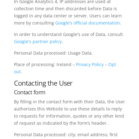
In Google Analytics 4, IP addresses are used at
collection time and then discarded before Data is
logged in any data center or server. Users can learn
more by consulting
Google’s official documentation
.
In order to understand Google's use of Data, consult
Google's partner policy
.
Personal Data processed: Usage Data.
Place of processing: Ireland –
Privacy Policy
–
Opt
out
.
Contacting the User
Contact form
By filling in the contact form with their Data, the User
authorises this Website to use these details to reply
to requests for information, quotes or any other kind
of request as indicated by the form’s header.
Personal Data processed: city; email address; first