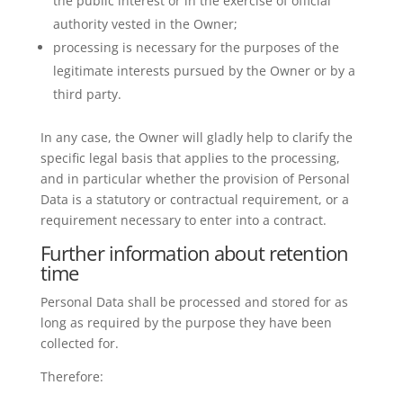
the public interest or in the exercise of official
authority vested in the Owner;
processing is necessary for the purposes of the
legitimate interests pursued by the Owner or by a
third party.
In any case, the Owner will gladly help to clarify the
specific legal basis that applies to the processing,
and in particular whether the provision of Personal
Data is a statutory or contractual requirement, or a
requirement necessary to enter into a contract.
Further information about retention
time
Personal Data shall be processed and stored for as
long as required by the purpose they have been
collected for.
Therefore: