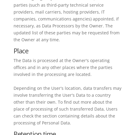
parties (such as third-party technical service
providers, mail carriers, hosting providers, IT
companies, communications agencies) appointed, if
necessary, as Data Processors by the Owner. The
updated list of these parties may be requested from
the Owner at any time.
Place
The Data is processed at the Owner's operating
offices and in any other places where the parties
involved in the processing are located.
Depending on the User's location, data transfers may
involve transferring the User's Data to a country
other than their own. To find out more about the
place of processing of such transferred Data, Users
can check the section containing details about the
processing of Personal Data.
Retention time