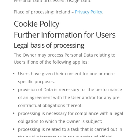
Personal Data processed: Usage Data.
Place of processing: Ireland –
Privacy Policy
.
Cookie Policy
Further Information for Users
Legal basis of processing
The Owner may process Personal Data relating to
Users if one of the following applies:
Users have given their consent for one or more
specific purposes.
provision of Data is necessary for the performance
of an agreement with the User and/or for any pre-
contractual obligations thereof;
processing is necessary for compliance with a legal
obligation to which the Owner is subject;
processing is related to a task that is carried out in