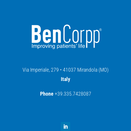
Via Imperiale, 279 • 41037 Mirandola (MO)
Italy
Phone
+39.335.7428087