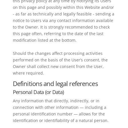
this privacy policy at any time by notifying its Users
on this page and possibly within this Website and/or
- as far as technically and legally feasible - sending a
notice to Users via any contact information available
to the Owner. It is strongly recommended to check
this page often, referring to the date of the last
modification listed at the bottom.
Should the changes affect processing activities
performed on the basis of the User’s consent, the
Owner shall collect new consent from the User,
where required.
Definitions and legal references
Personal Data (or Data)
Any information that directly, indirectly, or in
connection with other information — including a
personal identification number — allows for the
identification or identifiability of a natural person.