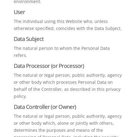
environment.
User
The individual using this Website who, unless
otherwise specified, coincides with the Data Subject.
Data Subject
The natural person to whom the Personal Data
refers.
Data Processor (or Processor)
The natural or legal person, public authority, agency
or other body which processes Personal Data on
behalf of the Controller, as described in this privacy
policy.
Data Controller (or Owner)
The natural or legal person, public authority, agency
or other body which, alone or jointly with others,
determines the purposes and means of the