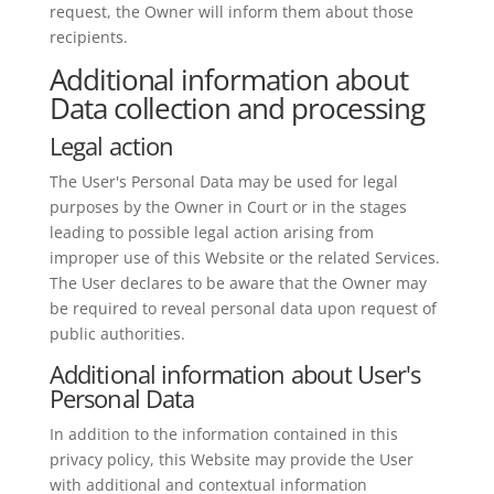
request, the Owner will inform them about those
recipients.
Additional information about
Data collection and processing
Legal action
The User's Personal Data may be used for legal
purposes by the Owner in Court or in the stages
leading to possible legal action arising from
improper use of this Website or the related Services.
The User declares to be aware that the Owner may
be required to reveal personal data upon request of
public authorities.
Additional information about User's
Personal Data
In addition to the information contained in this
privacy policy, this Website may provide the User
with additional and contextual information