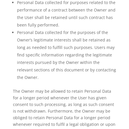
Personal Data collected for purposes related to the
performance of a contract between the Owner and
the User shall be retained until such contract has
been fully performed.
Personal Data collected for the purposes of the
Owner’s legitimate interests shall be retained as
long as needed to fulfill such purposes. Users may
find specific information regarding the legitimate
interests pursued by the Owner within the
relevant sections of this document or by contacting
the Owner.
The Owner may be allowed to retain Personal Data
for a longer period whenever the User has given
consent to such processing, as long as such consent
is not withdrawn. Furthermore, the Owner may be
obliged to retain Personal Data for a longer period
whenever required to fulfil a legal obligation or upon