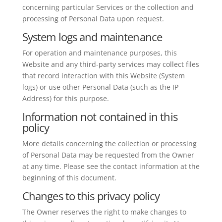
concerning particular Services or the collection and
processing of Personal Data upon request.
System logs and maintenance
For operation and maintenance purposes, this
Website and any third-party services may collect files
that record interaction with this Website (System
logs) or use other Personal Data (such as the IP
Address) for this purpose.
Information not contained in this
policy
More details concerning the collection or processing
of Personal Data may be requested from the Owner
at any time. Please see the contact information at the
beginning of this document.
Changes to this privacy policy
The Owner reserves the right to make changes to