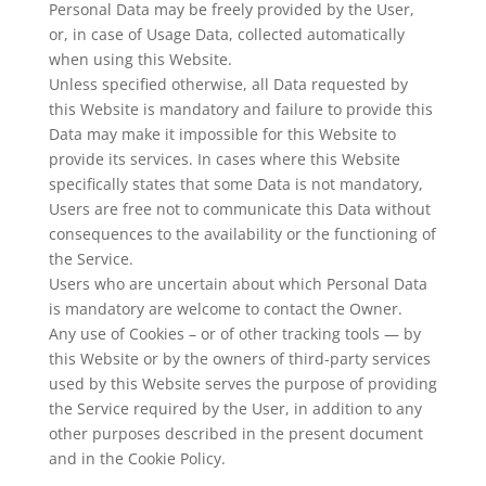
Personal Data may be freely provided by the User,
or, in case of Usage Data, collected automatically
when using this Website.
Unless specified otherwise, all Data requested by
this Website is mandatory and failure to provide this
Data may make it impossible for this Website to
provide its services. In cases where this Website
specifically states that some Data is not mandatory,
Users are free not to communicate this Data without
consequences to the availability or the functioning of
the Service.
Users who are uncertain about which Personal Data
is mandatory are welcome to contact the Owner.
Any use of Cookies – or of other tracking tools — by
this Website or by the owners of third-party services
used by this Website serves the purpose of providing
the Service required by the User, in addition to any
other purposes described in the present document
and in the Cookie Policy.