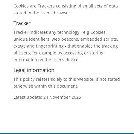
Cookies are Trackers consisting of small sets of data
stored in the User's browser.
Tracker
Tracker indicates any technology - e.g Cookies,
unique identifiers, web beacons, embedded scripts,
e-tags and fingerprinting - that enables the tracking
of Users, for example by accessing or storing
information on the User’s device.
Legal information
This policy relates solely to this Website, if not stated
otherwise within this document.
Latest update: 24 November 2025