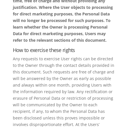
time, free of charge and without providing any
justification. Where the User objects to processing
for direct marketing purposes, the Personal Data
will no longer be processed for such purposes. To
learn whether the Owner is processing Personal
Data for direct marketing purposes, Users may
refer to the relevant sections of this document.
How to exercise these rights
Any requests to exercise User rights can be directed
to the Owner through the contact details provided in
this document. Such requests are free of charge and
will be answered by the Owner as early as possible
and always within one month, providing Users with
the information required by law. Any rectification or
erasure of Personal Data or restriction of processing
will be communicated by the Owner to each
recipient, if any, to whom the Personal Data has
been disclosed unless this proves impossible or
involves disproportionate effort. At the Users’