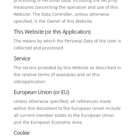
processing of Personal Data, including the security
measures concerning the operation and use of this
Website. The Data Controller, unless otherwise
specified, is the Owner of this Website.
This Website (or this Application)
The means by which the Personal Data of the User is
collected and processed.
Service
The service provided by this Website as described in
the relative terms (if available) and on this
site/application.
European Union (or EU)
Unless otherwise specified, all references made
within this document to the European Union include
all current member states to the European Union
and the European Economic Area.
Cookie