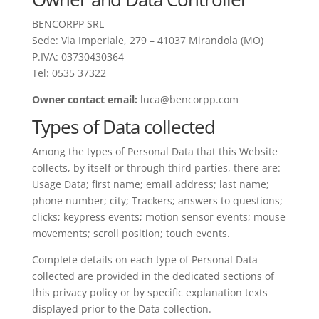
BENCORPP SRL
Sede: Via Imperiale, 279 – 41037 Mirandola (MO)
P.IVA: 03730430364
Tel: 0535 37322
Owner contact email:
luca@bencorpp.com
Types of Data collected
Among the types of Personal Data that this Website
collects, by itself or through third parties, there are:
Usage Data; first name; email address; last name;
phone number; city; Trackers; answers to questions;
clicks; keypress events; motion sensor events; mouse
movements; scroll position; touch events.
Complete details on each type of Personal Data
collected are provided in the dedicated sections of
this privacy policy or by specific explanation texts
displayed prior to the Data collection.