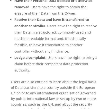
Have their Personal Data deleted or otherwise
removed.
Users have the right to obtain the
erasure of their Data from the Owner.
Receive their Data and have it transferred to
another controller.
Users have the right to receive
their Data in a structured, commonly used and
machine readable format and, if technically
feasible, to have it transmitted to another
controller without any hindrance.
Lodge a complaint.
Users have the right to bring a
claim before their competent data protection
authority.
Users are also entitled to learn about the legal basis
of Data transfers to a country outside the European
Union or to any international organisation governed
by public international law or set up by two or more
countries, such as the UN, and about the security