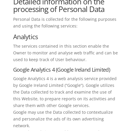
Detailed information on the
processing of Personal Data
Personal Data is collected for the following purposes
and using the following services:
Analytics
The services contained in this section enable the
Owner to monitor and analyse web traffic and can be
used to keep track of User behaviour.
Google Analytics 4 (Google Ireland Limited)
Google Analytics 4 is a web analysis service provided
by Google Ireland Limited (“Google”). Google utilizes
the Data collected to track and examine the use of
this Website, to prepare reports on its activities and
share them with other Google services.
Google may use the Data collected to contextualize
and personalize the ads of its own advertising
network.