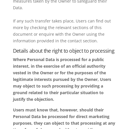
measures taken by the Owner to safeguard their
Data.
If any such transfer takes place, Users can find out
more by checking the relevant sections of this
document or enquire with the Owner using the
information provided in the contact section.
Details about the right to object to processing
Where Personal Data is processed for a public
interest, in the exercise of an official authority
vested in the Owner or for the purposes of the
legitimate interests pursued by the Owner, Users
may object to such processing by providing a
ground related to their particular situation to
justify the objection.
Users must know that, however, should their
Personal Data be processed for direct marketing
purposes, they can object to that processing at any