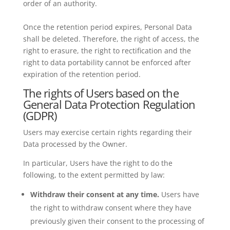
order of an authority.
Once the retention period expires, Personal Data
shall be deleted. Therefore, the right of access, the
right to erasure, the right to rectification and the
right to data portability cannot be enforced after
expiration of the retention period.
The rights of Users based on the
General Data Protection Regulation
(GDPR)
Users may exercise certain rights regarding their
Data processed by the Owner.
In particular, Users have the right to do the
following, to the extent permitted by law:
Withdraw their consent at any time.
Users have
the right to withdraw consent where they have
previously given their consent to the processing of