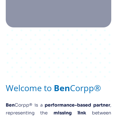
Welcome to
Ben
Corpp®
Ben
Corpp® is a
performance-based partner
,
representing the
missing
link
between