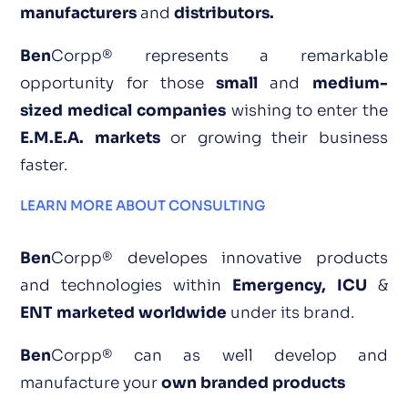
manufacturers
and
distributors.
Ben
Corpp® represents a remarkable
opportunity for those
small
and
medium-
sized medical companies
wishing to enter the
E.M.E.A. markets
or growing their business
faster.
LEARN MORE ABOUT CONSULTING
Ben
Corpp® developes innovative products
and technologies within
Emergency, ICU
&
ENT marketed worldwide
under its bra
nd.
Ben
Corpp® can as well
develop and
manufacture your
own branded products