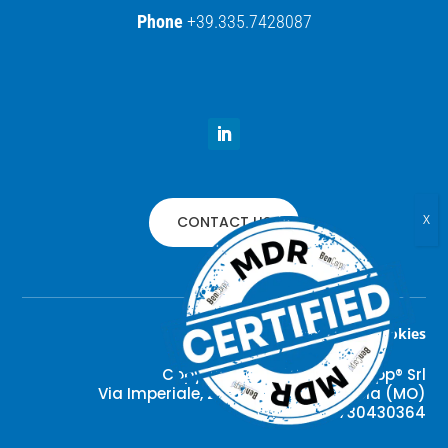
Phone
+39.335.7428087
CONTACT US
Privacy policy
–
Preference cookies
Copyright © 2022 –
Ben
Corpp® Srl
Via Imperiale, 279 – 41037 Mirandola (MO)
VAT#: IT03730430364