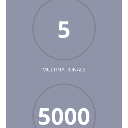
5
MULTINATIONALS
5000