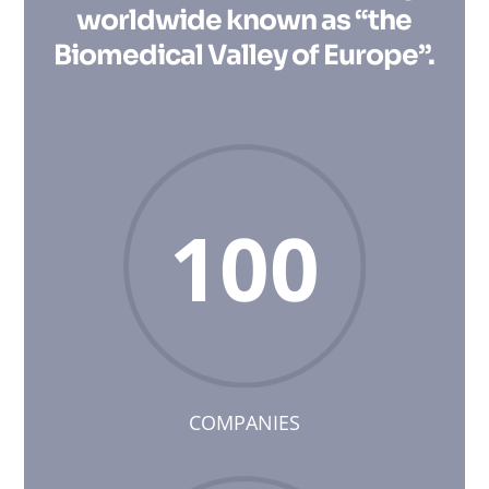
worldwide known as “the
Biomedical Valley of Europe”.
100
COMPANIES