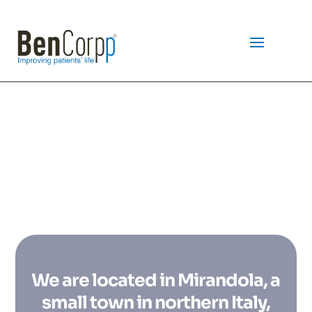
WELCOME TO
We are located in Mirandola, a
small town in northern Italy,