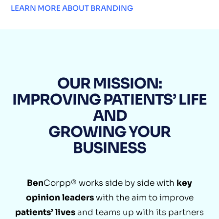
LEARN MORE ABOUT BRANDING
OUR MISSION:
IMPROVING PATIENTS’ LIFE
AND
GROWING YOUR
BUSINESS
Ben
Corpp® works side by side with
key
opinion leaders
with the aim to improve
patients’ lives
and teams up with its partners