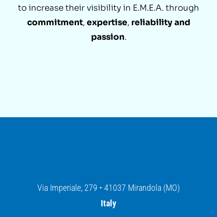
to increase their visibility in E.M.E.A. through
commitment
,
expertise
,
reliability and
passion
.
Via Imperiale, 279 • 41037 Mirandola (MO)
Italy