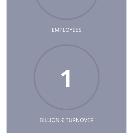
EMPLOYEES
1
BILLION € TURNOVER